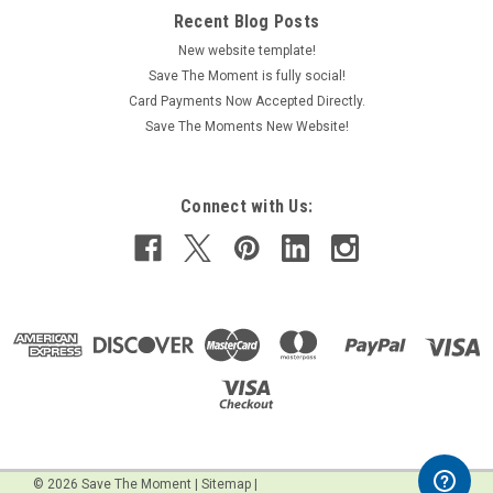
Recent Blog Posts
New website template!
Save The Moment is fully social!
Card Payments Now Accepted Directly.
Save The Moments New Website!
Connect with Us:
©
2026
Save The Moment
|
Sitemap
|