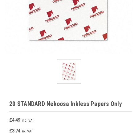
20 STANDARD Nekoosa Inkless Papers Only
£4.49
inc. VAT
£3.74
ex. VAT