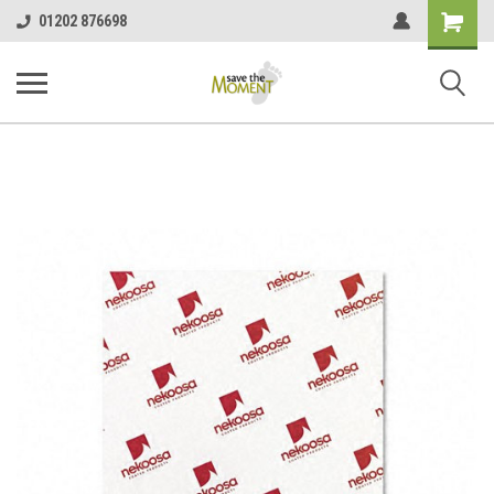
<
Shopping
01202 876698
Cart