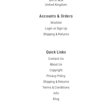
BH10 4EA
United Kingdom
Accounts & Orders
Wishlist
Login
or
Sign Up
Shipping & Returns
Quick Links
Contact Us
About Us
Copyright
Privacy Policy
Shipping & Returns
Terms & Conditions
Info
Blog