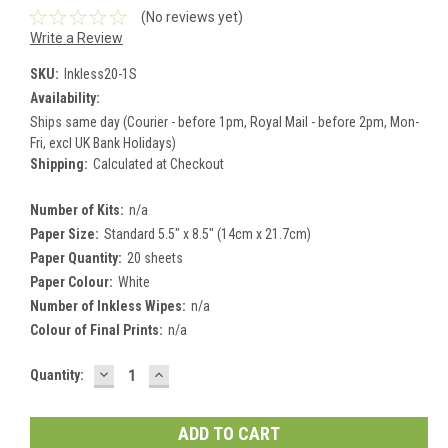
(No reviews yet)
Write a Review
SKU:
Inkless20-1S
Availability:
Ships same day (Courier - before 1pm, Royal Mail - before 2pm, Mon-
Fri, excl UK Bank Holidays)
Shipping:
Calculated at Checkout
Number of Kits:
n/a
Paper Size:
Standard 5.5" x 8.5" (14cm x 21.7cm)
Paper Quantity:
20 sheets
Paper Colour:
White
Number of Inkless Wipes:
n/a
Colour of Final Prints:
n/a
DECREASE
INCREASE
Current
Quantity:
QUANTITY:
QUANTITY:
Stock: