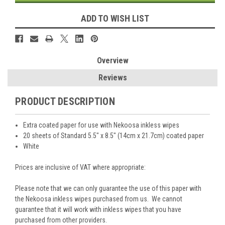
ADD TO WISH LIST
Overview
Reviews
PRODUCT DESCRIPTION
Extra coated paper for use with Nekoosa inkless wipes
20 sheets of Standard 5.5" x 8.5" (14cm x 21.7cm) coated paper
White
Prices are inclusive of VAT where appropriate:
Please note that we can only guarantee the use of this paper with
the Nekoosa inkless wipes purchased from us. We cannot
guarantee that it will work with inkless wipes that you have
purchased from other providers.