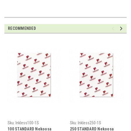
RECOMMENDED
Sku:
Inkless100-1S
Sku:
Inkless250-1S
100 STANDARD Nekoosa
250 STANDARD Nekoosa