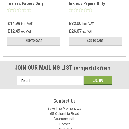
Inkless Papers Only
Inkless Papers Only
£14.99
£32.00
inc. VAT
inc. VAT
£12.49
£26.67
ex. VAT
ex. VAT
ADD TO CART
ADD TO CART
JOIN OUR MAILING LIST
for special offers!
Email
Address
Contact Us
Save The Moment Ltd
65 Columbia Road
Bournemouth
Dorset