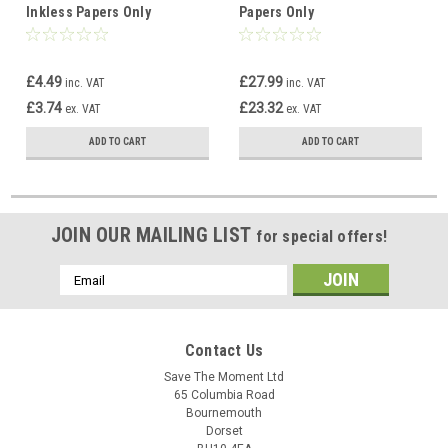
Inkless Papers Only
Papers Only
£4.49
£27.99
inc. VAT
inc. VAT
£3.74
£23.32
ex. VAT
ex. VAT
ADD TO CART
ADD TO CART
JOIN OUR MAILING LIST
for special offers!
Email
Address
Contact Us
Save The Moment Ltd
65 Columbia Road
Bournemouth
Dorset