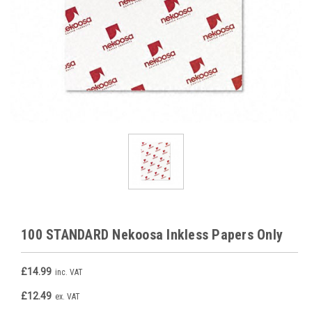
100 STANDARD Nekoosa Inkless Papers Only
£14.99
inc. VAT
£12.49
ex. VAT