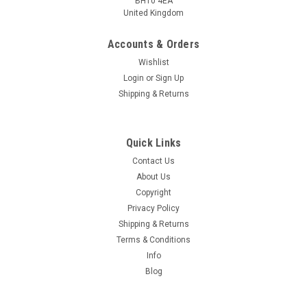
BH10 4EA
United Kingdom
Accounts & Orders
Wishlist
Login
or
Sign Up
Shipping & Returns
Quick Links
Contact Us
About Us
Copyright
Privacy Policy
Shipping & Returns
Terms & Conditions
Info
Blog