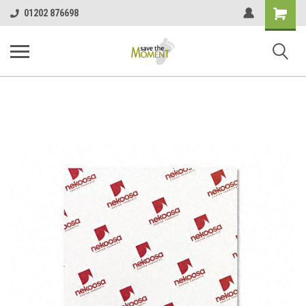
<
Shopping
01202 876698
Cart