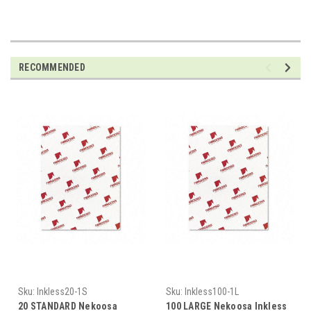
RECOMMENDED
Sku:
Inkless20-1S
Sku:
Inkless100-1L
20 STANDARD Nekoosa
100 LARGE Nekoosa Inkless