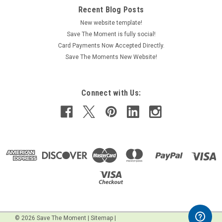
Recent Blog Posts
New website template!
Save The Moment is fully social!
Card Payments Now Accepted Directly.
Save The Moments New Website!
Connect with Us:
©
2026
Save The Moment
|
Sitemap
|