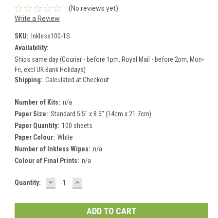
(No reviews yet)
Write a Review
SKU:
Inkless100-1S
Availability:
Ships same day (Courier - before 1pm, Royal Mail - before 2pm, Mon-
Fri, excl UK Bank Holidays)
Shipping:
Calculated at Checkout
Number of Kits:
n/a
Paper Size:
Standard 5.5" x 8.5" (14cm x 21.7cm)
Paper Quantity:
100 sheets
Paper Colour:
White
Number of Inkless Wipes:
n/a
Colour of Final Prints:
n/a
DECREASE
INCREASE
Current
Quantity:
QUANTITY:
QUANTITY:
Stock: