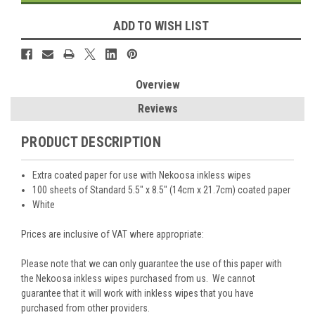
ADD TO WISH LIST
Overview
Reviews
PRODUCT DESCRIPTION
Extra coated paper for use with Nekoosa inkless wipes
100 sheets of Standard 5.5" x 8.5" (14cm x 21.7cm) coated paper
White
Prices are inclusive of VAT where appropriate:
Please note that we can only guarantee the use of this paper with
the Nekoosa inkless wipes purchased from us. We cannot
guarantee that it will work with inkless wipes that you have
purchased from other providers.