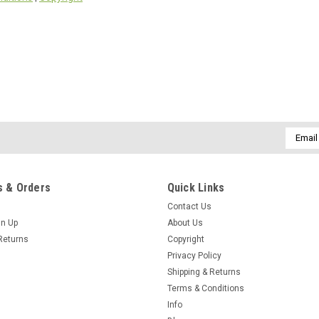
Email
Addres
 & Orders
Quick Links
Contact Us
gn Up
About Us
Returns
Copyright
Privacy Policy
Shipping & Returns
Terms & Conditions
Info