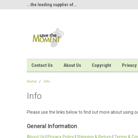
<
oment...
...the leading supplier of...
...inkless hand and foo
Contact Us
About Us
Copyright
Privacy 
Home
Info
Info
Please use the links below to find out more about using ou
General Information
About Us
|
Privacy Policy
|
Shipping & Return
|
Terms & Con