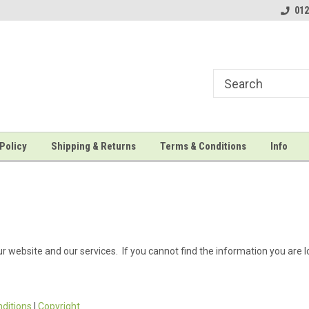
t print kits!
Welcome to Save The Moment...
...the leading suppli
012
Policy
Shipping & Returns
Terms & Conditions
Info
r website and our services. If you cannot find the information you are l
ditions
|
Copyright