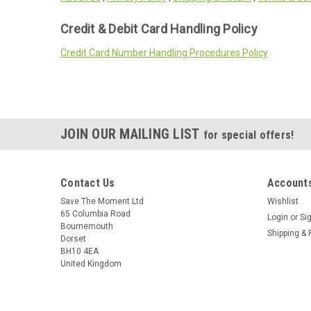
Credit & Debit Card Handling Policy
Credit Card Number Handling Procedures Policy
JOIN OUR MAILING LIST
for special offers!
Contact Us
Accounts
Save The Moment Ltd
Wishlist
65 Columbia Road
Login
or
Si
Bournemouth
Shipping & 
Dorset
BH10 4EA
United Kingdom