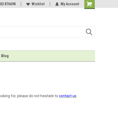
er of...
02 876698
...inkless hand and foot print kits!
Wishlist
My Account
Shopping
Cart
Blog
ooking for, please do not hesitate to
contact us
.