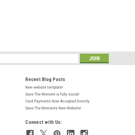
s
Recent Blog Posts
New website template!
Save The Moment is fully social!
Card Payments Now Accepted Directly.
Save The Moments New Website!
Connect with Us: