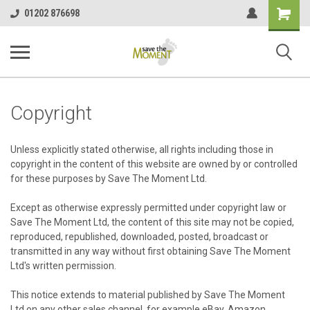
<
Shopping
01202 876698
Cart
Copyright
Unless explicitly stated otherwise, all rights including those in
copyright in the content of this website are owned by or controlled
for these purposes by Save The Moment Ltd.
Except as otherwise expressly permitted under copyright law or
Save The Moment Ltd, the content of this site may not be copied,
reproduced, republished, downloaded, posted, broadcast or
transmitted in any way without first obtaining Save The Moment
Ltd's written permission.
This notice extends to material published by Save The Moment
Ltd on any other sales channel, for example eBay, Amazon