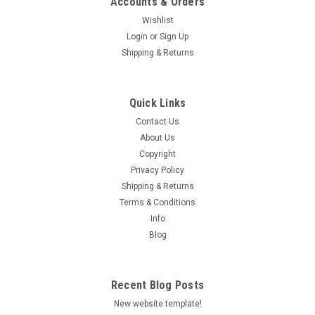
Accounts & Orders
Wishlist
Login
or
Sign Up
Shipping & Returns
Quick Links
Contact Us
About Us
Copyright
Privacy Policy
Shipping & Returns
Terms & Conditions
Info
Blog
Recent Blog Posts
New website template!