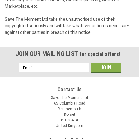
Marketplace, etc.
Save The Moment Ltd take the unauthorised use of their
copyrighted seriously and will take whatever action is necessary
against other parties in breach of this notice.
JOIN OUR MAILING LIST
for special offers!
Email
Address
Contact Us
Save The Moment Ltd
65 Columbia Road
Bournemouth
Dorset
BH10 4EA
United Kingdom