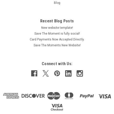
Blog
Recent Blog Posts
New website template!
Save The Moment is fully social!
Card Payments Now Accepted Directly.
Save The Moments New Website!
Connect with Us: