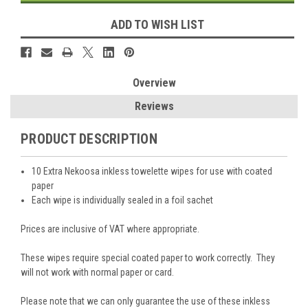
ADD TO WISH LIST
Overview
Reviews
PRODUCT DESCRIPTION
10 Extra Nekoosa inkless towelette wipes for use with coated
paper
Each wipe is individually sealed in a foil sachet
Prices are inclusive of VAT where appropriate.
These wipes require special coated paper to work correctly. They
will not work with normal paper or card.
Please note that we can only guarantee the use of these inkless