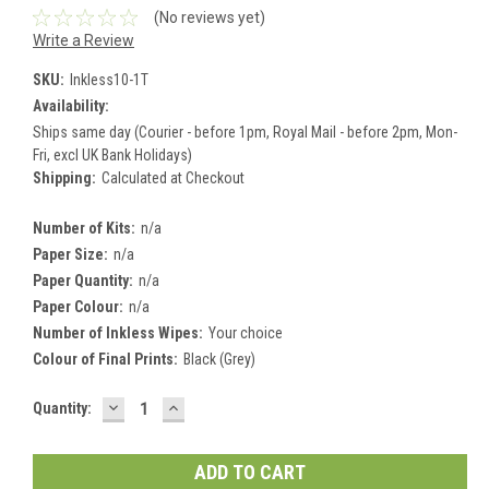
(No reviews yet)
Write a Review
SKU:
Inkless10-1T
Availability:
Ships same day (Courier - before 1pm, Royal Mail - before 2pm, Mon-
Fri, excl UK Bank Holidays)
Shipping:
Calculated at Checkout
Number of Kits:
n/a
Paper Size:
n/a
Paper Quantity:
n/a
Paper Colour:
n/a
Number of Inkless Wipes:
Your choice
Colour of Final Prints:
Black (Grey)
DECREASE
INCREASE
Current
Quantity:
QUANTITY:
QUANTITY:
Stock: