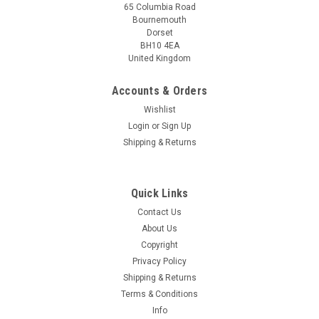
65 Columbia Road
Bournemouth
Dorset
BH10 4EA
United Kingdom
Accounts & Orders
Wishlist
Login
or
Sign Up
Shipping & Returns
Quick Links
Contact Us
About Us
Copyright
Privacy Policy
Shipping & Returns
Terms & Conditions
Info