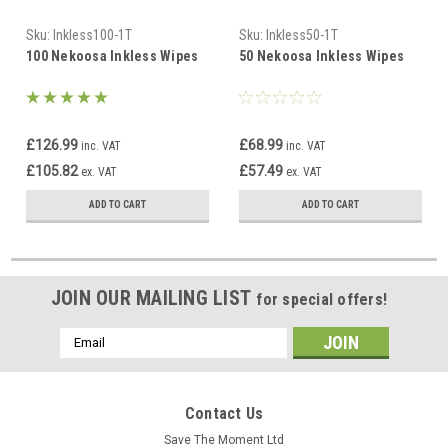
Sku:
Inkless100-1T
Sku:
Inkless50-1T
100 Nekoosa Inkless Wipes
50 Nekoosa Inkless Wipes
£126.99
£68.99
inc. VAT
inc. VAT
£105.82
£57.49
ex. VAT
ex. VAT
ADD TO CART
ADD TO CART
JOIN OUR MAILING LIST
for special offers!
Email
Address
Contact Us
Save The Moment Ltd