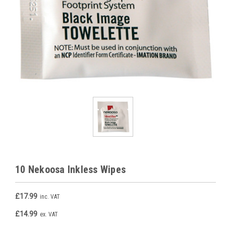
10 Nekoosa Inkless Wipes
£17.99
inc. VAT
£14.99
ex. VAT