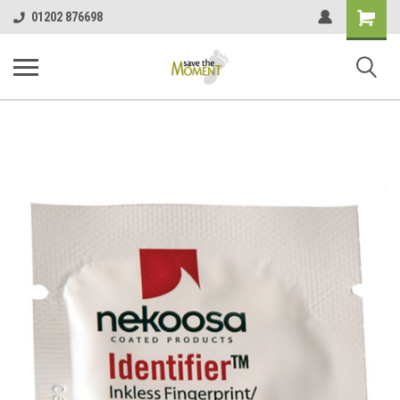
<
Shopping
01202 876698
Cart