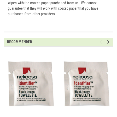
wipes with the coated paper purchased from us. We cannot
guarantee that they will work with coated paper that you have
purchased from other providers.
RECOMMENDED