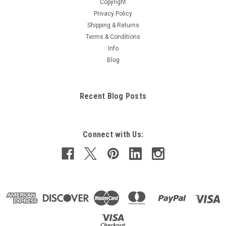
Copyright
Privacy Policy
Shipping & Returns
Terms & Conditions
Info
Blog
Recent Blog Posts
Connect with Us: