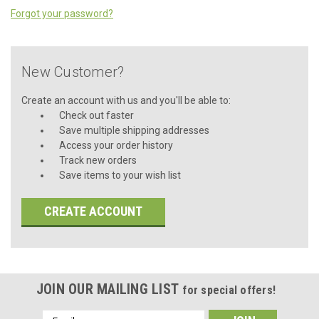
Forgot your password?
New Customer?
Create an account with us and you'll be able to:
Check out faster
Save multiple shipping addresses
Access your order history
Track new orders
Save items to your wish list
CREATE ACCOUNT
JOIN OUR MAILING LIST
for special offers!
Email