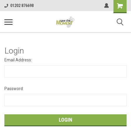
<
Shopping
01202 876698
Cart
Login
Email Address:
Password: