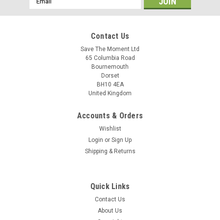
Address
Contact Us
Save The Moment Ltd
65 Columbia Road
Bournemouth
Dorset
BH10 4EA
United Kingdom
Accounts & Orders
Wishlist
Login
or
Sign Up
Shipping & Returns
Quick Links
Contact Us
About Us